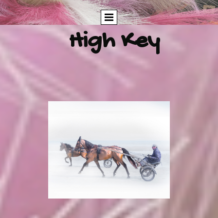
High Key